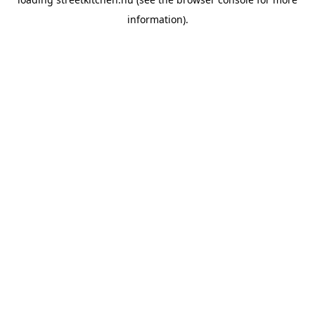
information).