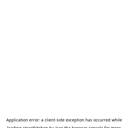
Application error: a
client
-side exception has occurred while
loading
streetkitchen.hu
(see the
browser console
for more