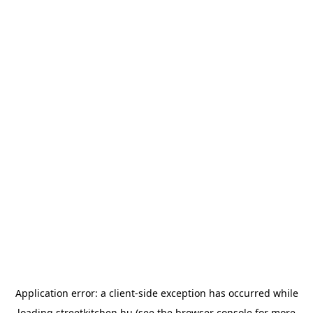
Application error: a
client
-side exception has occurred while
loading
streetkitchen.hu
(see the
browser console
for more