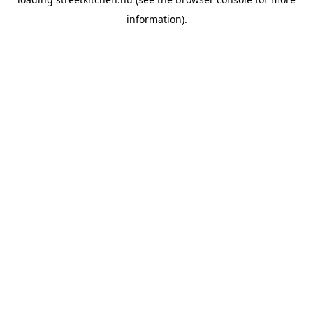
information).