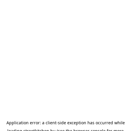
Application error: a
client
-side exception has occurred while
loading
streetkitchen.hu
(see the
browser console
for more