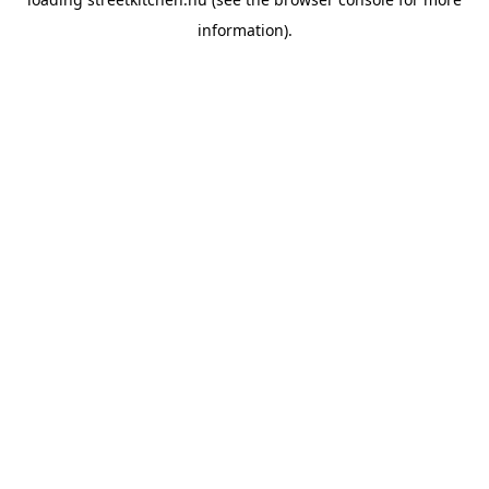
information).