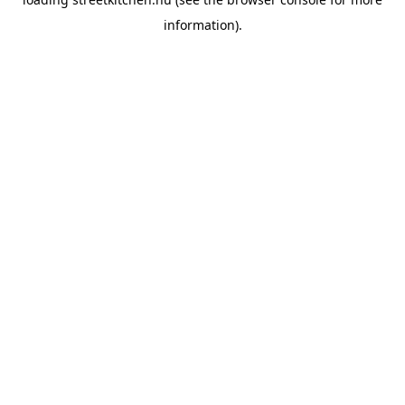
information).