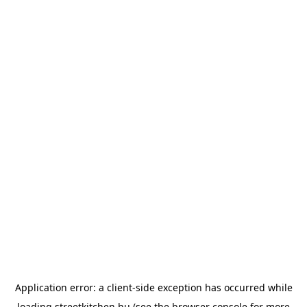
Application error: a
client
-side exception has occurred while
loading
streetkitchen.hu
(see the
browser console
for more