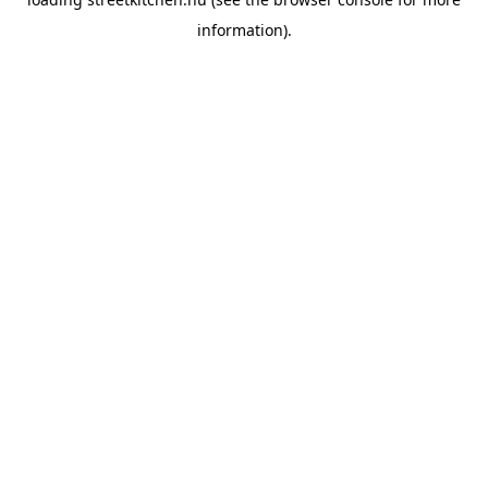
information).