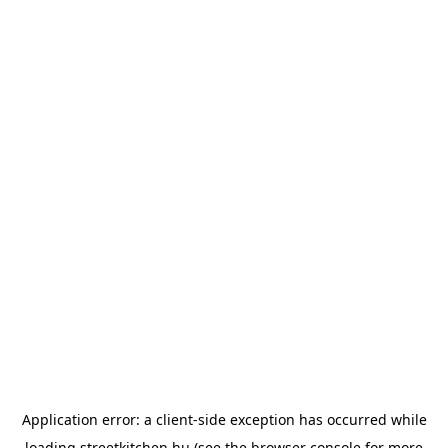
Application error: a
client
-side exception has occurred while
loading
streetkitchen.hu
(see the
browser console
for more