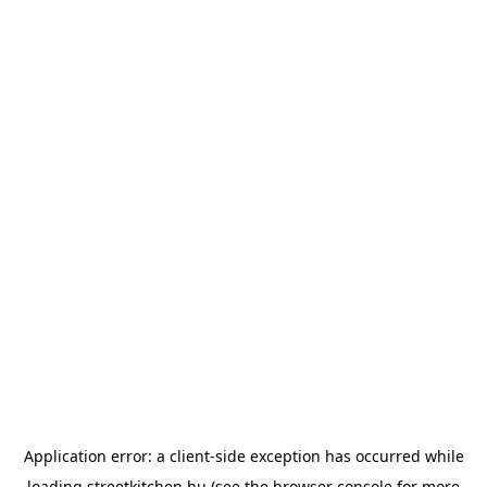
Application error: a
client
-side exception has occurred while
loading
streetkitchen.hu
(see the
browser console
for more