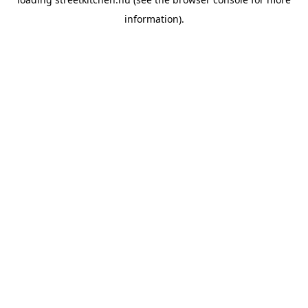
information).