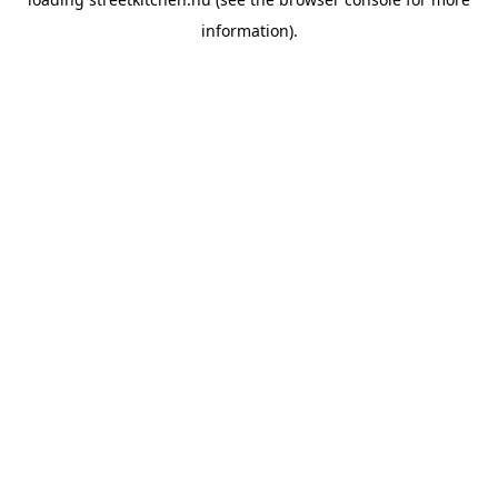
information).