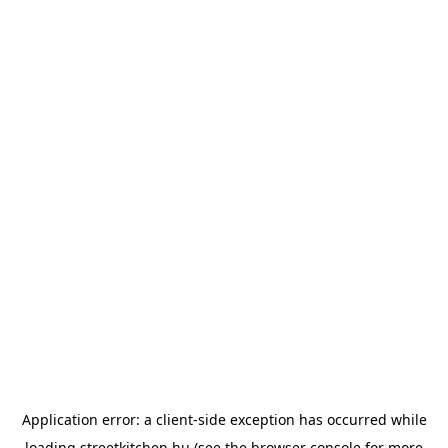
Application error: a
client
-side exception has occurred while
loading
streetkitchen.hu
(see the
browser console
for more