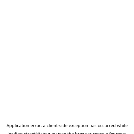
Application error: a
client
-side exception has occurred while
loading
streetkitchen.hu
(see the
browser console
for more