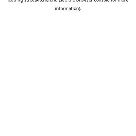
information).