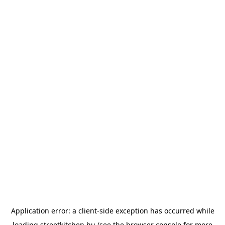
Application error: a
client
-side exception has occurred while
loading
streetkitchen.hu
(see the
browser console
for more