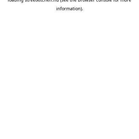
information).