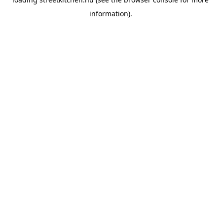
information).