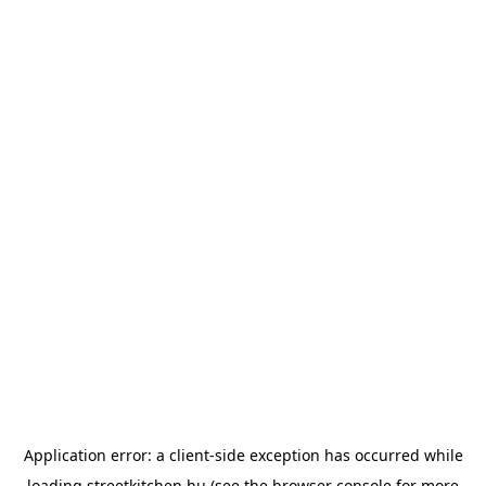
Application error: a
client
-side exception has occurred while
loading
streetkitchen.hu
(see the
browser console
for more