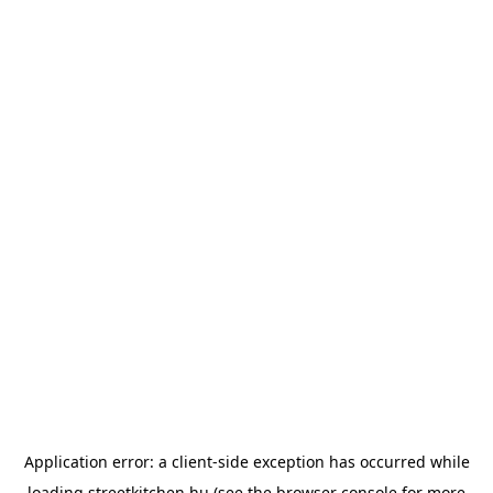
Application error: a
client
-side exception has occurred while
loading
streetkitchen.hu
(see the
browser console
for more