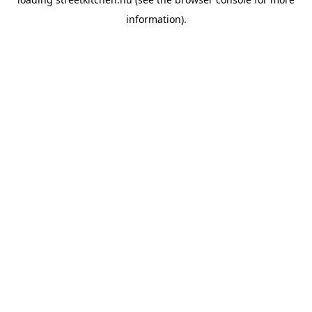
information).