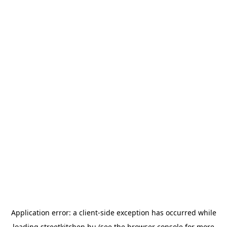
Application error: a
client
-side exception has occurred while
loading
streetkitchen.hu
(see the
browser console
for more