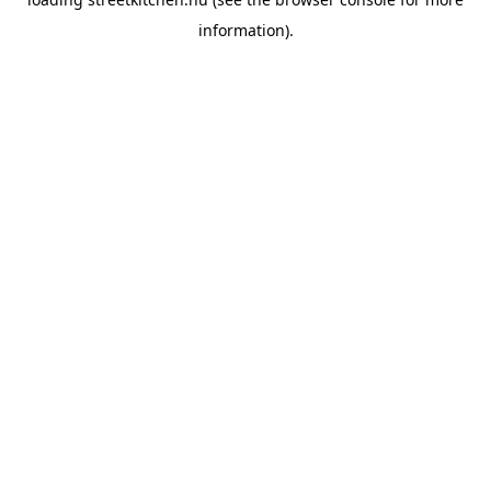
information).