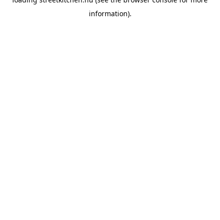
information).