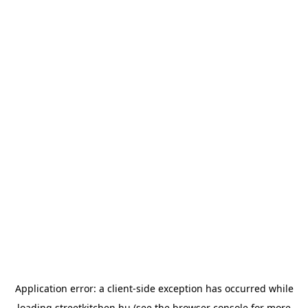
Application error: a
client
-side exception has occurred while
loading
streetkitchen.hu
(see the
browser console
for more