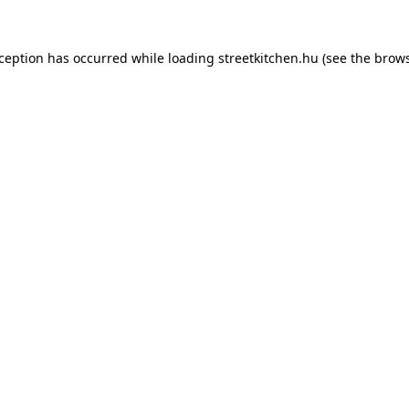
xception has occurred while loading
streetkitchen.hu
(see the
brows