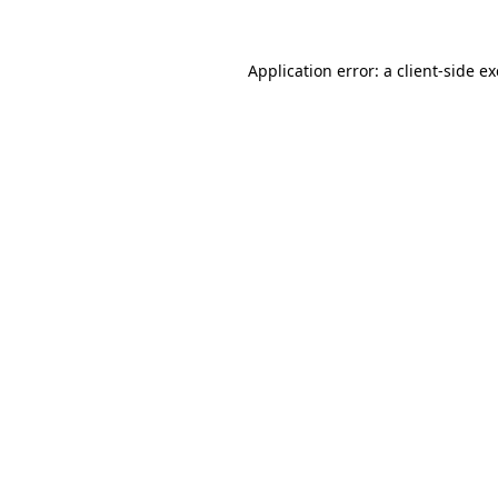
Application error: a
client
-side e