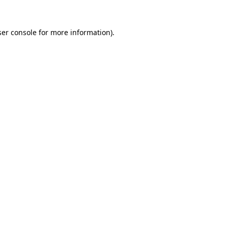
er console
for more information).