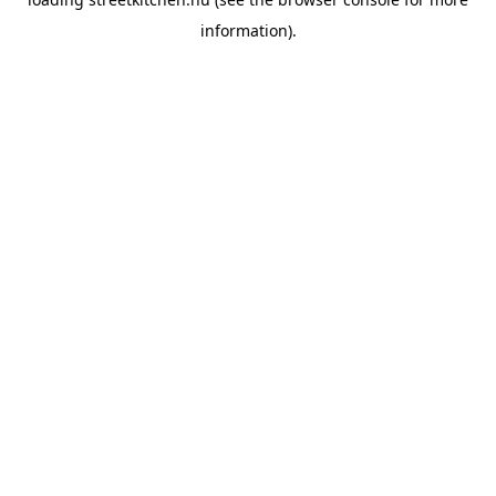
information).