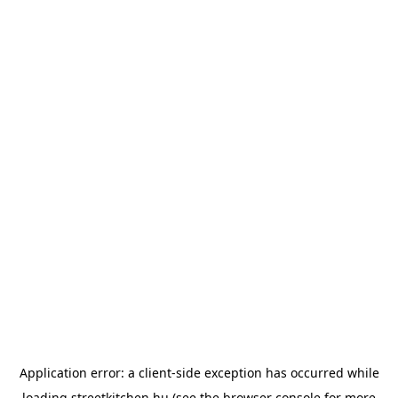
Application error: a
client
-side exception has occurred while
loading
streetkitchen.hu
(see the
browser console
for more