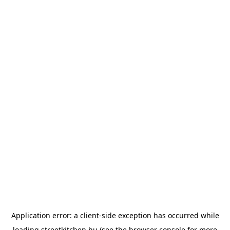
Application error: a
client
-side exception has occurred while
loading
streetkitchen.hu
(see the
browser console
for more