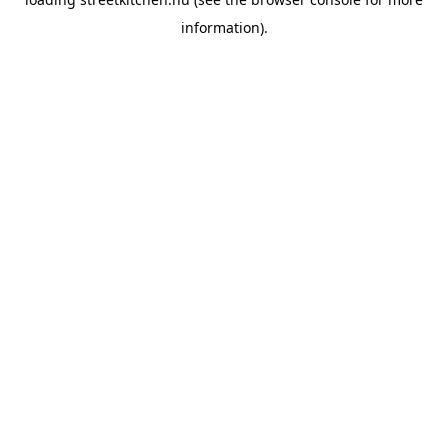
information).