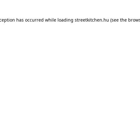
xception has occurred while loading
streetkitchen.hu
(see the
brows