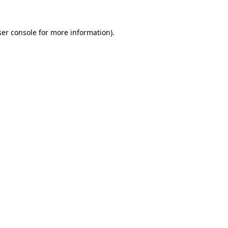
er console
for more information).