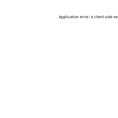
Application error: a
client
-side e