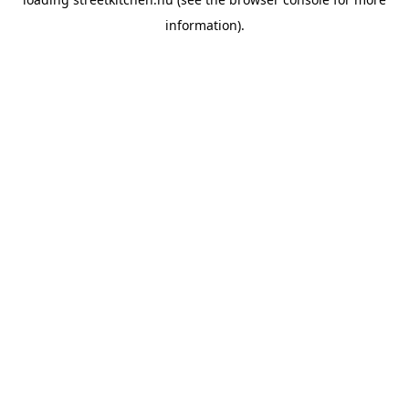
information).