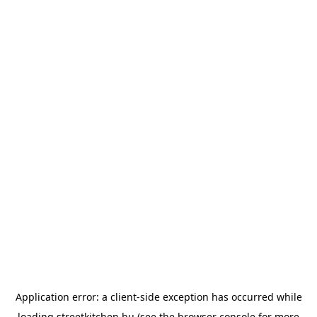
Application error: a
client
-side exception has occurred while
loading
streetkitchen.hu
(see the
browser console
for more