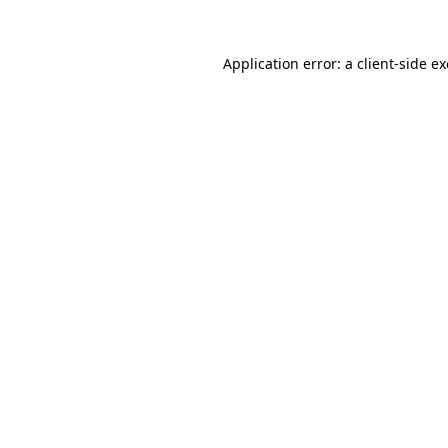
Application error: a
client
-side e