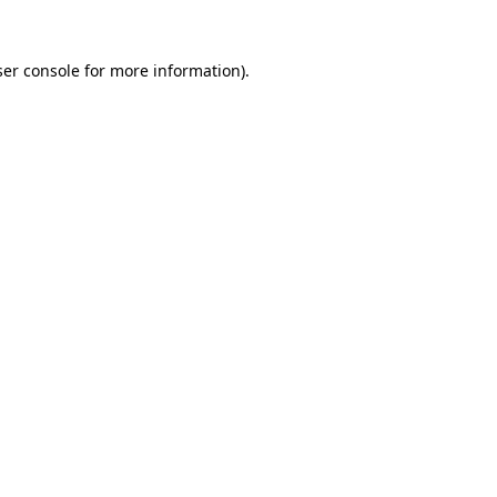
er console
for more information).