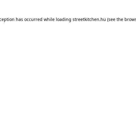
xception has occurred while loading
streetkitchen.hu
(see the
brows