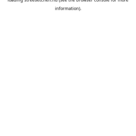
information).