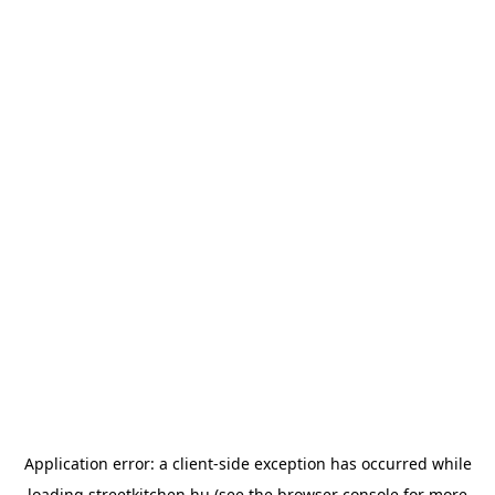
Application error: a
client
-side exception has occurred while
loading
streetkitchen.hu
(see the
browser console
for more