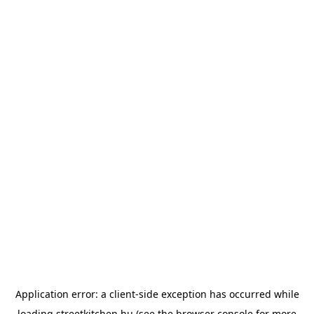
Application error: a
client
-side exception has occurred while
loading
streetkitchen.hu
(see the
browser console
for more