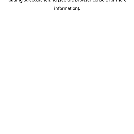
information).