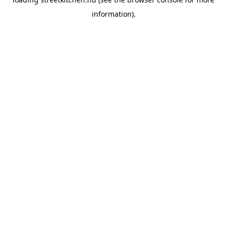
information).