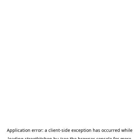
Application error: a
client
-side exception has occurred while
loading
streetkitchen.hu
(see the
browser console
for more