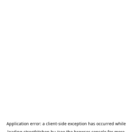
Application error: a
client
-side exception has occurred while
loading
streetkitchen.hu
(see the
browser console
for more