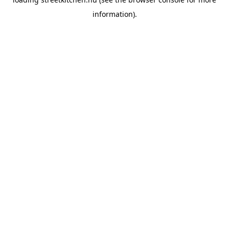
information).