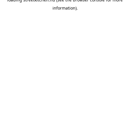
information).