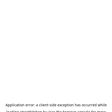
Application error: a
client
-side exception has occurred while
loading
streetkitchen.hu
(see the
browser console
for more