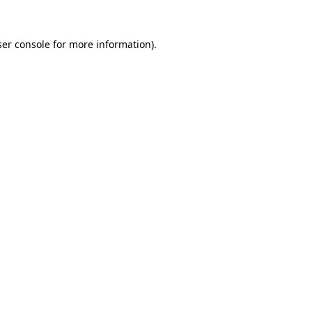
er console
for more information).