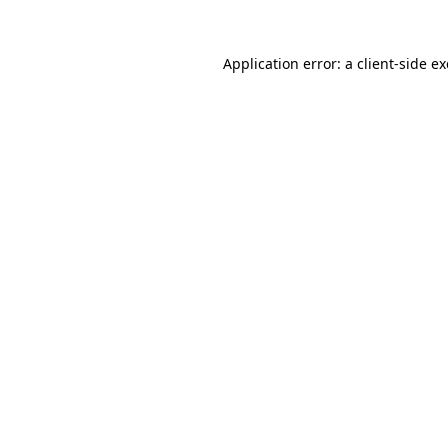
Application error: a
client
-side e