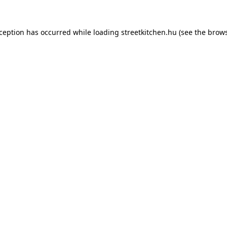
xception has occurred while loading
streetkitchen.hu
(see the
brows