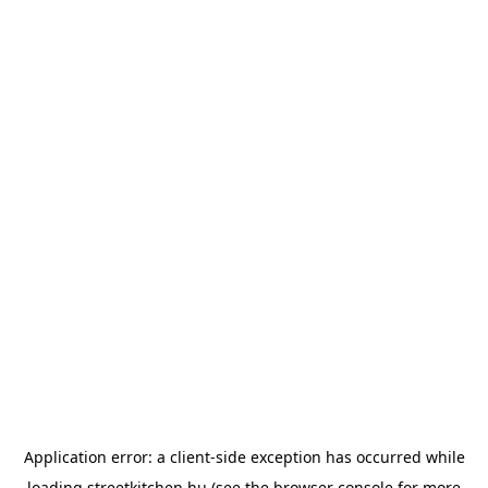
Application error: a
client
-side exception has occurred while
loading
streetkitchen.hu
(see the
browser console
for more