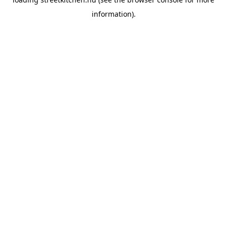
information).