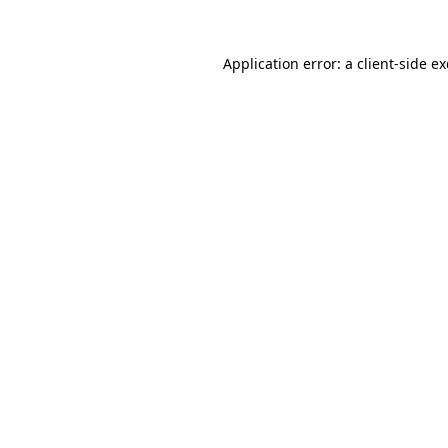
Application error: a
client
-side e