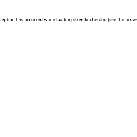
xception has occurred while loading
streetkitchen.hu
(see the
brows