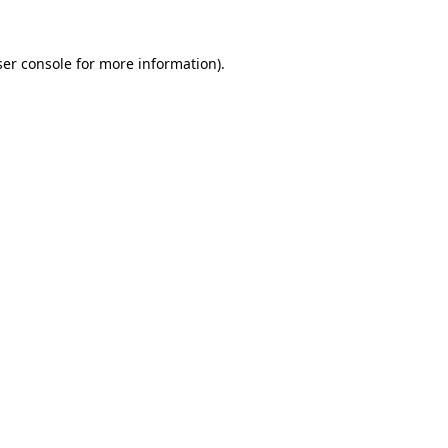
er console
for more information).