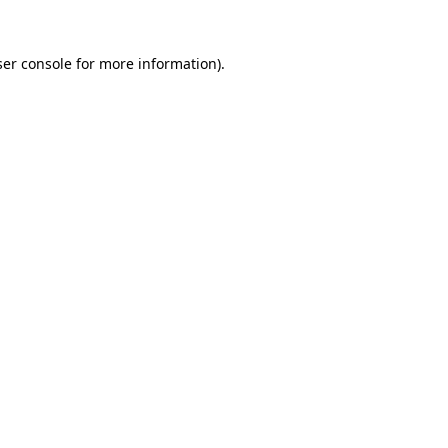
er console
for more information).