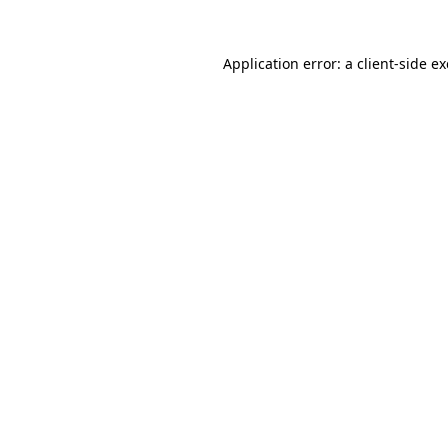
Application error: a
client
-side e