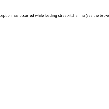
xception has occurred while loading
streetkitchen.hu
(see the
brows