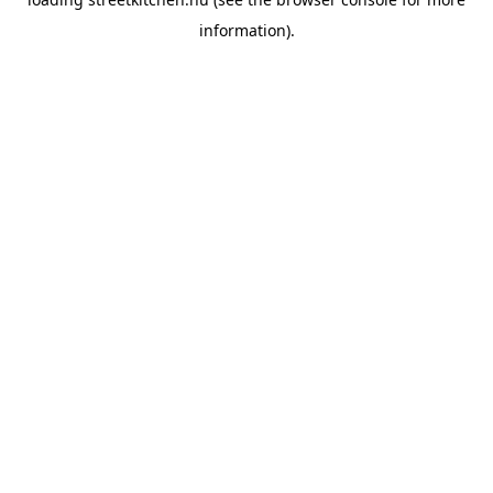
information).