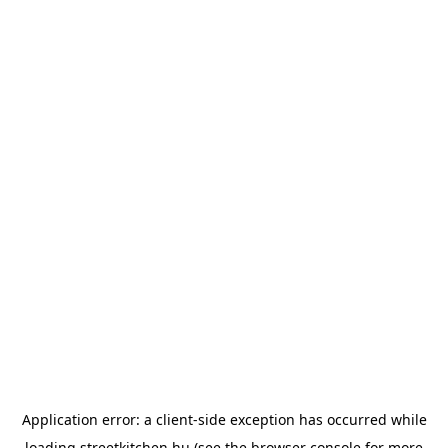
Application error: a
client
-side exception has occurred while
loading
streetkitchen.hu
(see the
browser console
for more