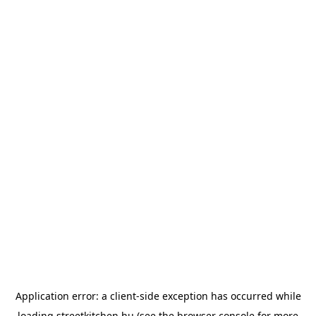
Application error: a
client
-side exception has occurred while
loading
streetkitchen.hu
(see the
browser console
for more