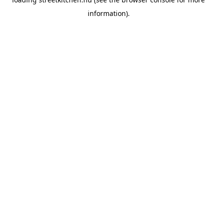
information).