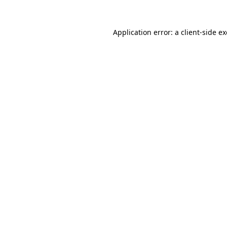
Application error: a
client
-side e