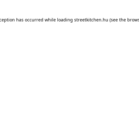
xception has occurred while loading
streetkitchen.hu
(see the
brows