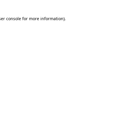
er console
for more information).