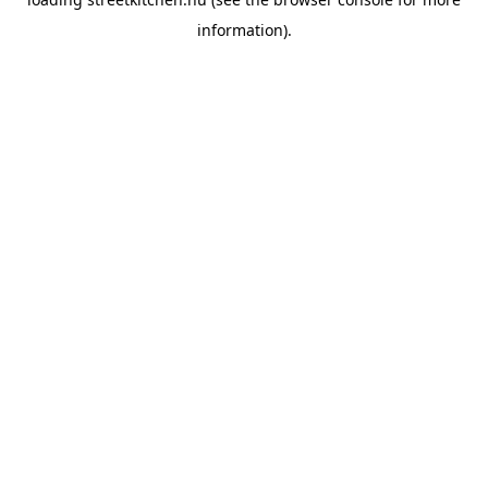
information).