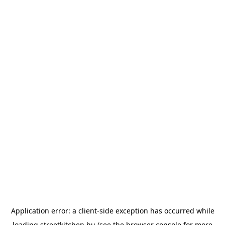
Application error: a
client
-side exception has occurred while
loading
streetkitchen.hu
(see the
browser console
for more