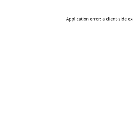
Application error: a
client
-side e