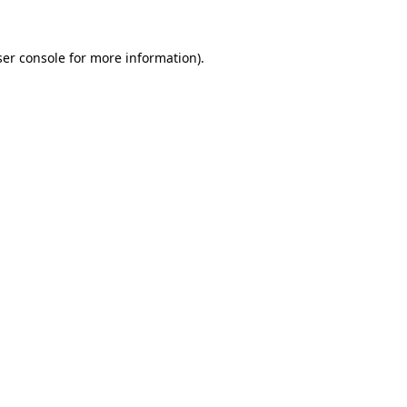
er console
for more information).