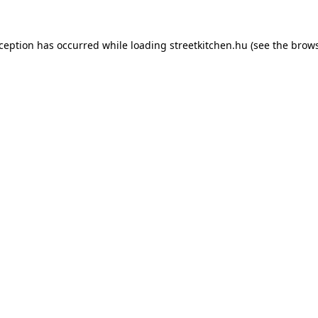
xception has occurred while loading
streetkitchen.hu
(see the
brows