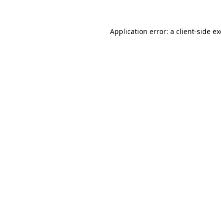
Application error: a
client
-side e