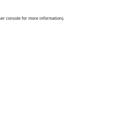
er console
for more information).