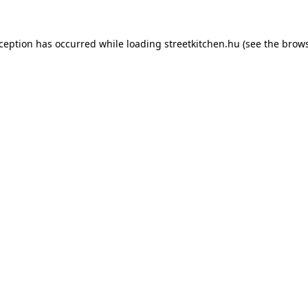
xception has occurred while loading
streetkitchen.hu
(see the
brows