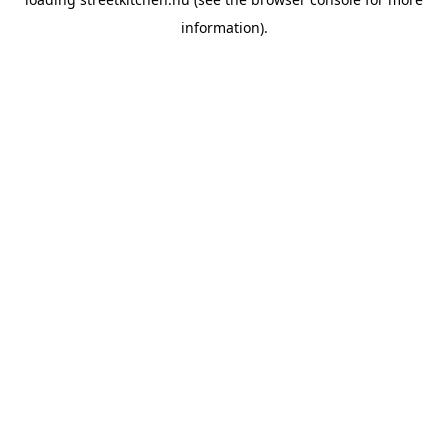
information).