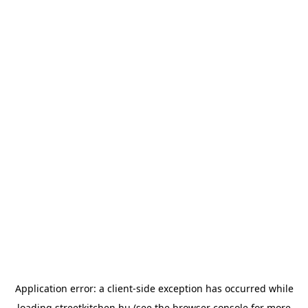
Application error: a
client
-side exception has occurred while
loading
streetkitchen.hu
(see the
browser console
for more