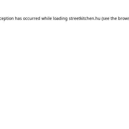
xception has occurred while loading
streetkitchen.hu
(see the
brows