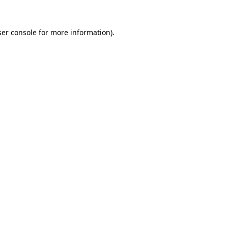
er console
for more information).