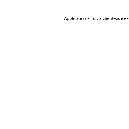
Application error: a
client
-side e