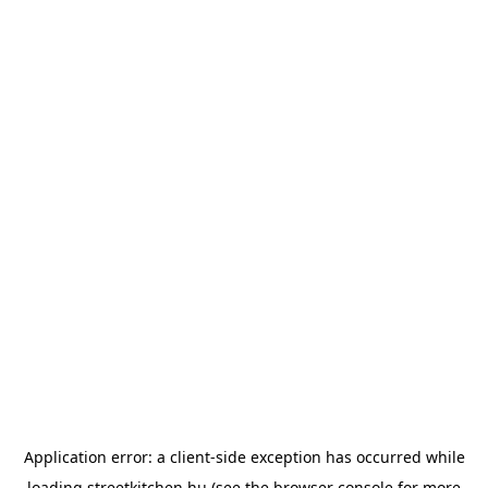
Application error: a
client
-side exception has occurred while
loading
streetkitchen.hu
(see the
browser console
for more