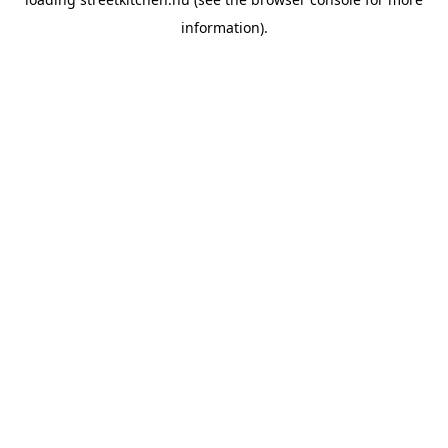
information).