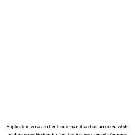
Application error: a
client
-side exception has occurred while
loading
streetkitchen.hu
(see the
browser console
for more