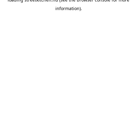
information).