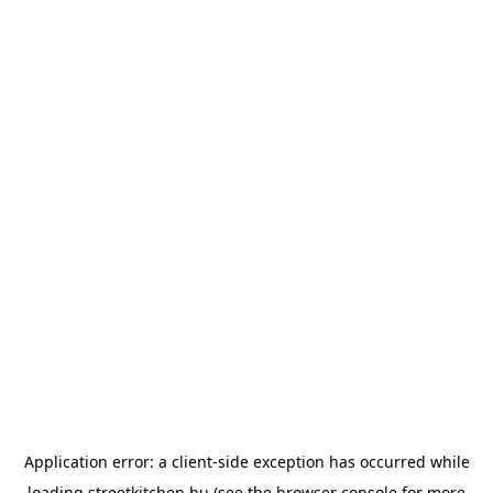
Application error: a
client
-side exception has occurred while
loading
streetkitchen.hu
(see the
browser console
for more