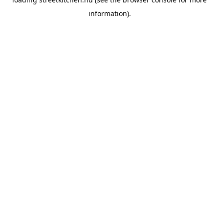
information).