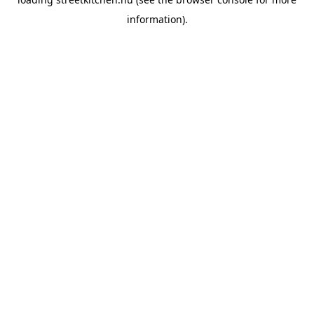
information).