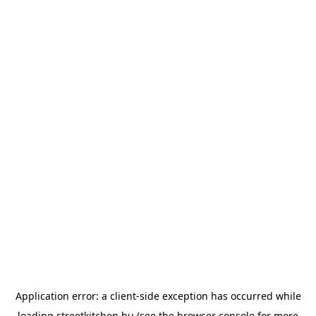
Application error: a
client
-side exception has occurred while
loading
streetkitchen.hu
(see the
browser console
for more