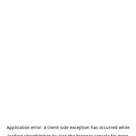
Application error: a
client
-side exception has occurred while
loading
streetkitchen.hu
(see the
browser console
for more