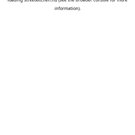
information).