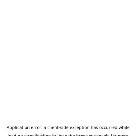
Application error: a
client
-side exception has occurred while
loading
streetkitchen.hu
(see the
browser console
for more