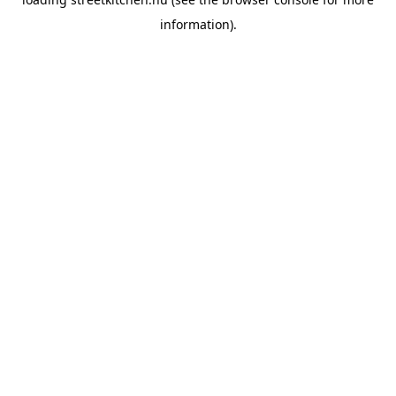
information).