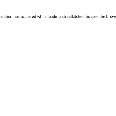
xception has occurred while loading
streetkitchen.hu
(see the
brows