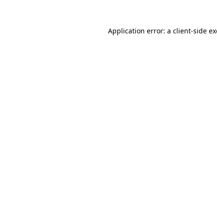
Application error: a
client
-side e