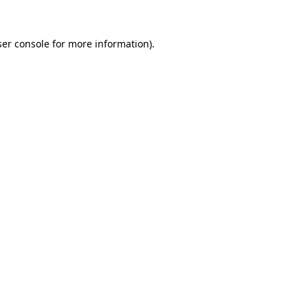
er console
for more information).