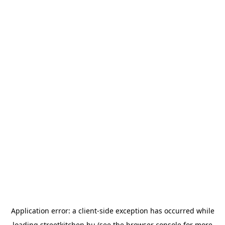
Application error: a
client
-side exception has occurred while
loading
streetkitchen.hu
(see the
browser console
for more