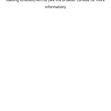
information).