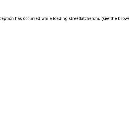
xception has occurred while loading
streetkitchen.hu
(see the
brows