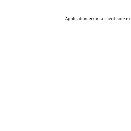
Application error: a
client
-side e