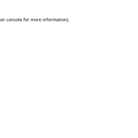
er console
for more information).