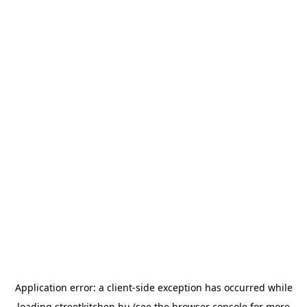
Application error: a
client
-side exception has occurred while
loading
streetkitchen.hu
(see the
browser console
for more