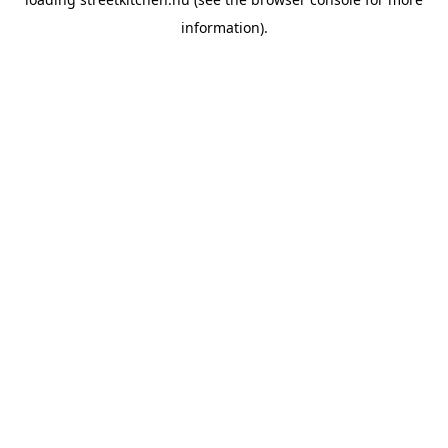
information).