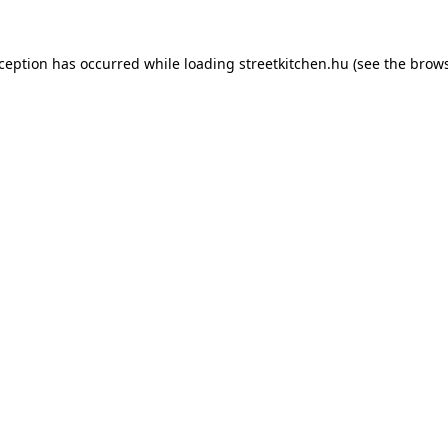
xception has occurred while loading
streetkitchen.hu
(see the
brows