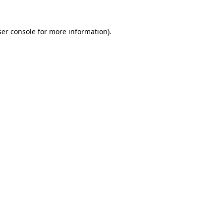
er console
for more information).