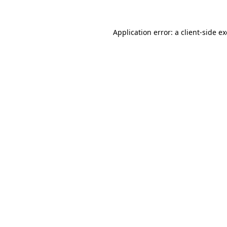
Application error: a
client
-side e