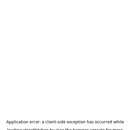
Application error: a
client
-side exception has occurred while
loading
streetkitchen.hu
(see the
browser console
for more