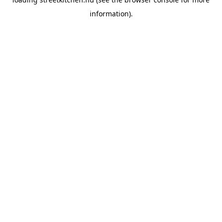
information).