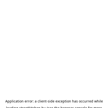
Application error: a
client
-side exception has occurred while
loading
streetkitchen.hu
(see the
browser console
for more