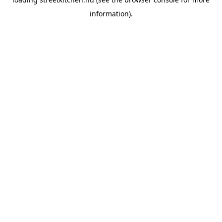
information).