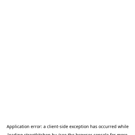
Application error: a
client
-side exception has occurred while
loading
streetkitchen.hu
(see the
browser console
for more