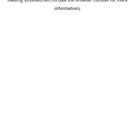
information).